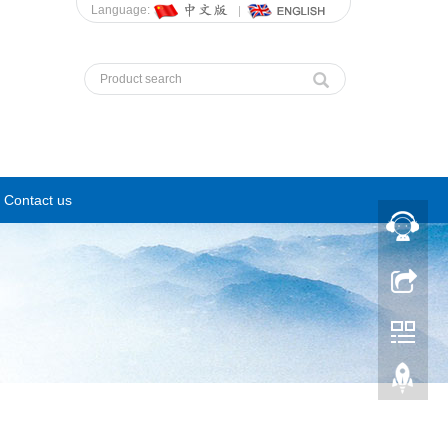
Language:
Contact us