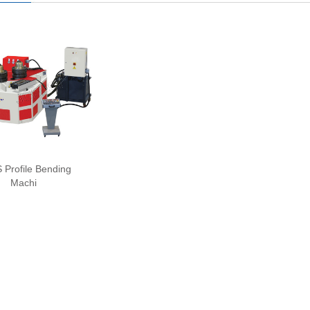
Profile Bending
Machi