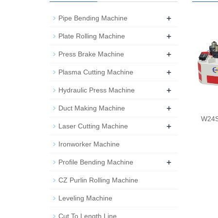
+
Pipe Bending Machine
+
Plate Rolling Machine
+
Press Brake Machine
+
Plasma Cutting Machine
+
Hydraulic Press Machine
+
Duct Making Machine
W24S 
+
Laser Cutting Machine
Ironworker Machine
+
Profile Bending Machine
CZ Purlin Rolling Machine
Leveling Machine
Cut To Length Line