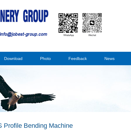
Download
Photo
Feedback
News
 Profile Bending Machine