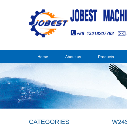
Home
About us
Products
CATEGORIES
W24S