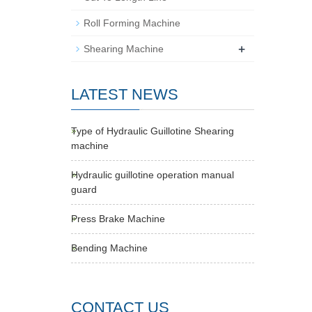
Roll Forming Machine
+
Shearing Machine
LATEST NEWS
Type of Hydraulic Guillotine Shearing
machine
Hydraulic guillotine operation manual
guard
Press Brake Machine
Bending Machine
CONTACT US